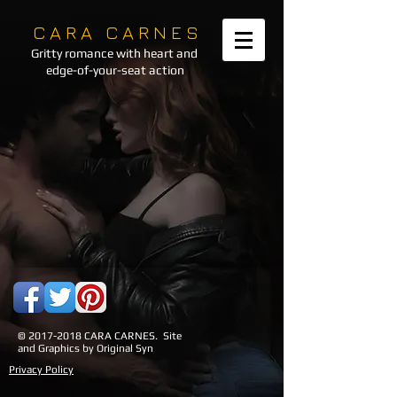
C A R A C A R N E S
Gritty romance with heart and
edge-of-your-seat action
©
2017-2018
CARA CARNES. Site
and Graphics by Original Syn
Privacy Policy